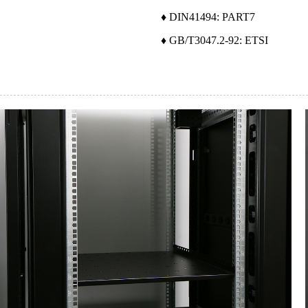
♦ DIN41494: PART7
♦ GB/T3047.2-92: ETSI