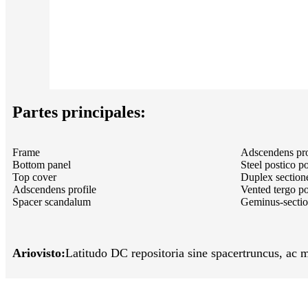
Partes principales:
Frame
Adscendens pro
Bottom panel
Steel postico p
Top cover
Duplex sectione
Adscendens profile
Vented tergo po
Spacer scandalum
Geminus-sectio
Ariovisto:
Latitudo DC repositoria sine spacer
truncus, ac m