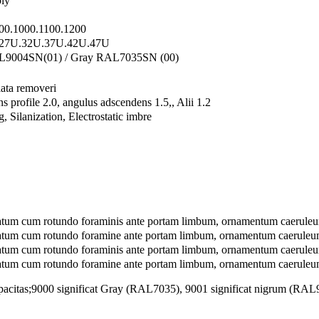
ly
00.1000.1100.1200
27U.32U.37U.42U.47U
L9004SN(01) / Gray RAL7035SN (00)
lata removeri
 profile 2.0, angulus adscendens 1.5,, Alii 1.2
, Silanization, Electrostatic imbre
atum cum rotundo foraminis ante portam limbum, ornamentum caeruleu
atum cum rotundo foramine ante portam limbum, ornamentum caerule
tum cum rotundo foraminis ante portam limbum, ornamentum caeruleum
atum cum rotundo foramine ante portam limbum, ornamentum caerule
pacitas;
9000 significat Gray (RAL7035), 9001 significat nigrum (RAL