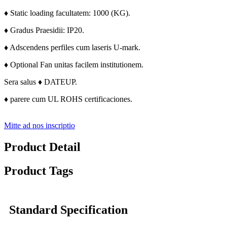
♦ Static loading facultatem: 1000 (KG).
♦ Gradus Praesidii: IP20.
♦ Adscendens perfiles cum laseris U-mark.
♦ Optional Fan unitas facilem institutionem.
Sera salus ♦ DATEUP.
♦ parere cum UL ROHS certificaciones.
Mitte ad nos inscriptio
Product Detail
Product Tags
Standard Specification