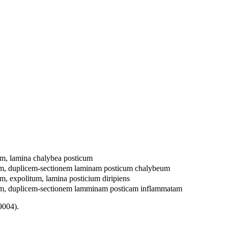
m, lamina chalybea posticum
um, duplicem-sectionem laminam posticum chalybeum
, expolitum, lamina posticium diripiens
um, duplicem-sectionem lamminam posticam inflammatam
9004).