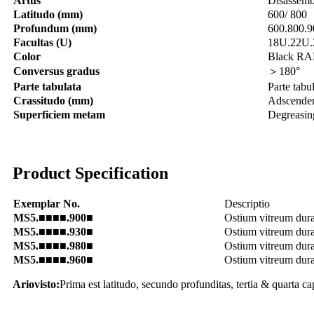
Artus
Disassemb
Latitudo (mm)
600/ 800
Profundum (mm)
600.800.9
Facultas (U)
18U.22U.
Color
Black RA
Conversus gradus
＞180°
Parte tabulata
Parte tabu
Crassitudo (mm)
Adscendens
Superficiem metam
Degreasing
Product Specification
Exemplar No.
Descriptio
MS5.■■■■.900■
Ostium vitreum dur
MS5.■■■■.930■
Ostium vitreum dur
MS5.■■■■.980■
Ostium vitreum dura
MS5.■■■■.960■
Ostium vitreum dur
Ariovisto:
Prima est latitudo, secundo profunditas, tertia & quarta ca