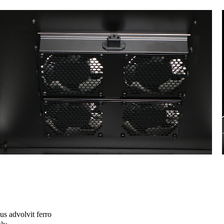
s advolvit ferro