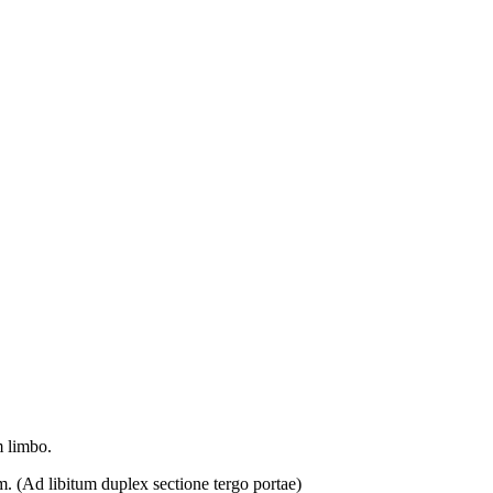
m limbo.
m. (
Ad libitum duplex sectione tergo portae)