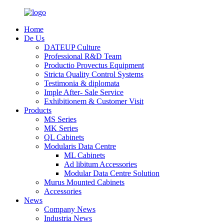
Home
De Us
DATEUP Culture
Professional R&D Team
Productio Provectus Equipment
Stricta Quality Control Systems
Testimonia & diplomata
Imple After- Sale Service
Exhibitionem & Customer Visit
Products
MS Series
MK Series
QL Cabinets
Modularis Data Centre
ML Cabinets
Ad libitum Accessories
Modular Data Centre Solution
Murus Mounted Cabinets
Accessories
News
Company News
Industria News