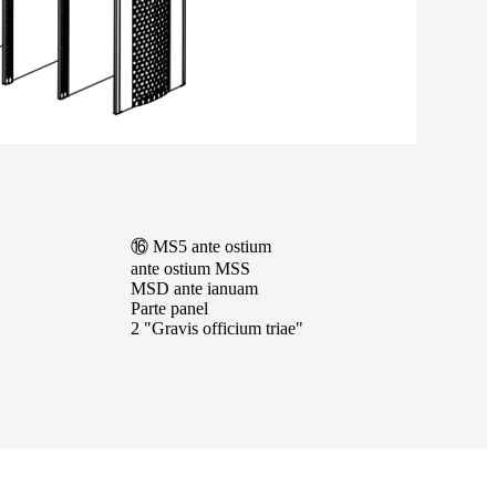
⑯ MS5 ante ostium
ante ostium MSS
MSD ante ianuam
Parte panel
2 "Gravis officium triae"