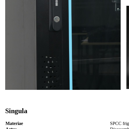
Singula
Materiae
SPCC frigu