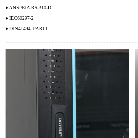
♦ ANSI/EIA RS-310-D
♦ IEC60297-2
♦ DIN41494: PART1