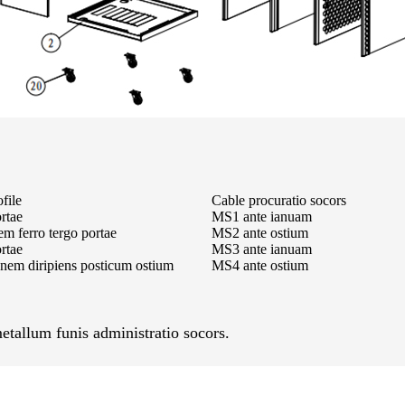
file
Cable procuratio socors
ortae
MS1 ante ianuam
m ferro tergo portae
MS2 ante ostium
rtae
MS3 ante ianuam
nem diripiens posticum ostium
MS4 ante ostium
etallum funis administratio socors.