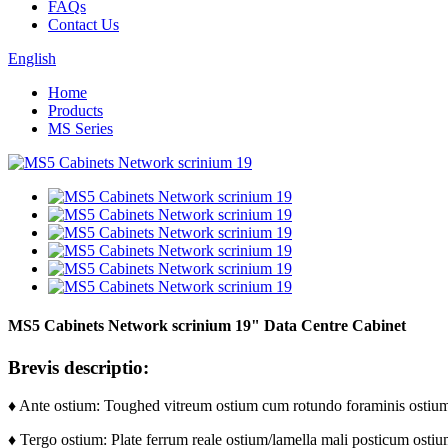
FAQs
Contact Us
English
Home
Products
MS Series
MS5 Cabinets Network scrinium 19" Data Centre Cabinet
Brevis descriptio:
♦ Ante ostium: Toughed vitreum ostium cum rotundo foraminis ostiu
♦ Tergo ostium: Plate ferrum reale ostium/lamella mali posticum ostiu