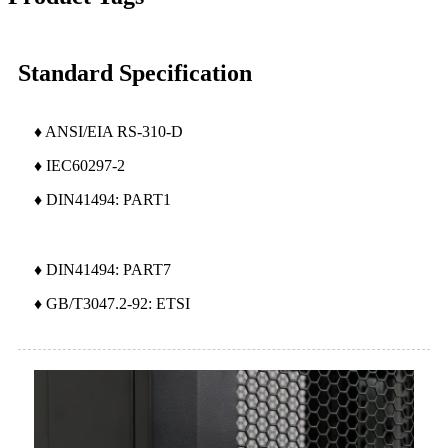
Standard Specification
♦ ANSI/EIA RS-310-D
♦ IEC60297-2
♦ DIN41494: PART1
♦ DIN41494: PART7
♦ GB/T3047.2-92: ETSI