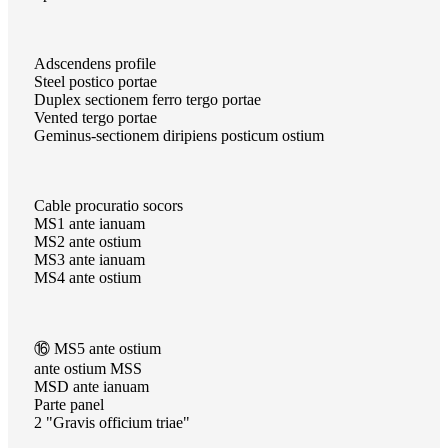
Adscendens profile
Steel postico portae
Duplex sectionem ferro tergo portae
Vented tergo portae
Geminus-sectionem diripiens posticum ostium
Cable procuratio socors
MS1 ante ianuam
MS2 ante ostium
MS3 ante ianuam
MS4 ante ostium
⑯ MS5 ante ostium
ante ostium MSS
MSD ante ianuam
Parte panel
2 "Gravis officium triae"