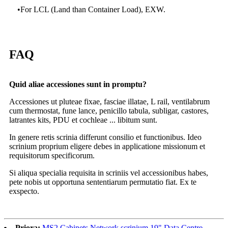
•
For LCL (Land than Container Load), EXW.
FAQ
Quid aliae accessiones sunt in promptu?
Accessiones ut pluteae fixae, fasciae illatae, L rail, ventilabrum
cum thermostat, fune lance, penicillo tabula, subligar, castores,
latrantes kits, PDU et cochleae ... libitum sunt.
In genere retis scrinia differunt consilio et functionibus. Ideo
scrinium proprium eligere debes in applicatione missionum et
requisitorum specificorum.
Si aliqua specialia requisita in scriniis vel accessionibus habes,
pete nobis ut opportuna sententiarum permutatio fiat. Ex te
exspecto.
Priora:
MS2 Cabinets Network scrinium 19" Data Centre