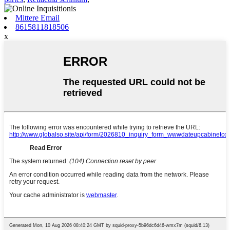
Mittere Email
8615811818506
x