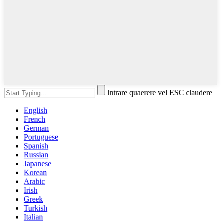
Intrare quaerere vel ESC claudere
English
French
German
Portuguese
Spanish
Russian
Japanese
Korean
Arabic
Irish
Greek
Turkish
Italian