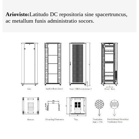
Ariovisto:
Latitudo DC repositoria sine spacer
truncus,
ac metallum funis administratio socors.