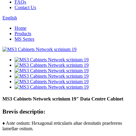
FAQs
Contact Us
English
Home
Products
MS Series
MS3 Cabinets Network scrinium 19" Data Centre Cabinet
Brevis descriptio:
♦ Ante ostium: Hexagonal reticularis altae densitatis praeferens
lamellae ostium.