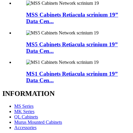
MSS Cabinets Retiacula scrinium 19”
Data Cen...
MS5 Cabinets Retiacula scrinium 19”
Data Cen...
MS1 Cabinets Retiacula scrinium 19”
Data Cen...
INFORMATION
MS Series
MK Series
QL Cabinets
Murus Mounted Cabinets
Accessories