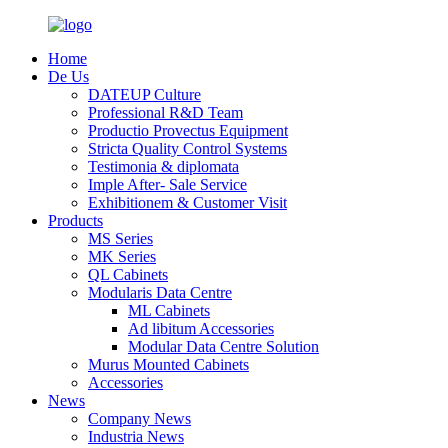
Home
De Us
DATEUP Culture
Professional R&D Team
Productio Provectus Equipment
Stricta Quality Control Systems
Testimonia & diplomata
Imple After- Sale Service
Exhibitionem & Customer Visit
Products
MS Series
MK Series
QL Cabinets
Modularis Data Centre
ML Cabinets
Ad libitum Accessories
Modular Data Centre Solution
Murus Mounted Cabinets
Accessories
News
Company News
Industria News