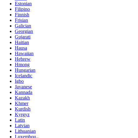
Estonian
Filipino
Finnish
Frisian
Galician
Georgian
Gujarati
Haitian
Hausa
Hawaiian
Hebrew
Hmong
Hungarian
Icelandic
Igbo
Javanese
Kannada
Kazakh
Khmer
Kurdish
Kyrgyz
Latin
Latvian
Lithuanian
Luxembou..