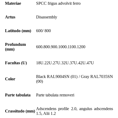
Materiae
SPCC frigus advolvit ferro
Artus
Disassembly
Latitudo (mm)
600/ 800
Profundum
600.800.900.1000.1100.1200
(mm)
Facultas (U)
18U.22U.27U.32U.37U.42U.47U
Black RAL9004SN (01) / Gray RAL7035SN
Color
(00)
Parte tabulata
Parte tabulata removeri
Adscendens profile 2.0, angulus adscendens
Crassitudo (mm)
1.5, Alii 1.2