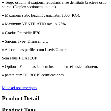
♦ Tergo ostium: Hexagonal reticularis altae densitatis bracteae ostio
spirae. (
Duplex sectionem libitum)
♦ Maximum static loading capacitatis: 1000 (KG).
♦ Maximum VENTILATIO rate: ＞75%.
♦ Gradus Praesidii: IP20.
♦ Sarcina Type: Disassembly.
♦ Adscendens perfiles cum laseris U-mark.
Sera salus ♦ DATEUP.
♦ Optional Fan unitas facilem institutionem et sustentationem.
♦ parere cum UL ROHS certificaciones.
Mitte ad nos inscriptio
Product Detail
Product Tags