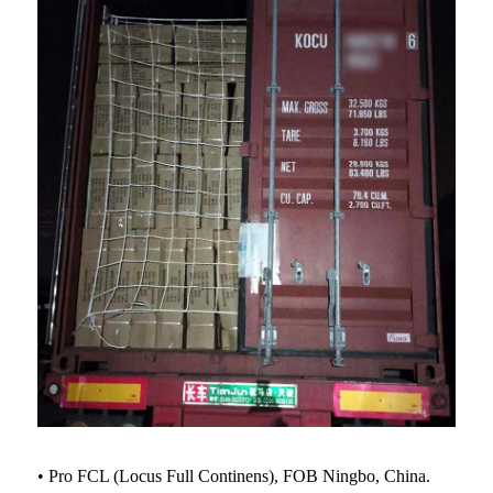
• Pro FCL (Locus Full Continens), FOB Ningbo, China.