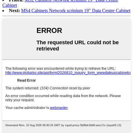
Cabinet
Next:
MS4 Cabinets Network scrinium 19" Data Centre Cabinet