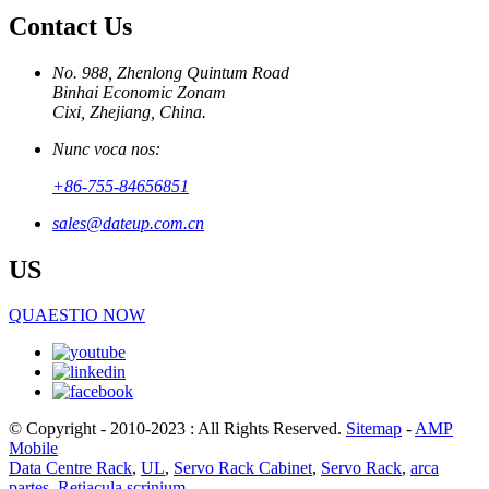
Contact Us
No. 988, Zhenlong Quintum Road
Binhai Economic Zonam
Cixi, Zhejiang, China.
Nunc voca nos:
+86-755-84656851
sales@dateup.com.cn
US
QUAESTIO NOW
© Copyright - 2010-2023 : All Rights Reserved.
Sitemap
-
AMP
Mobile
Data Centre Rack
,
UL
,
Servo Rack Cabinet
,
Servo Rack
,
arca
partes
,
Retiacula scrinium
,