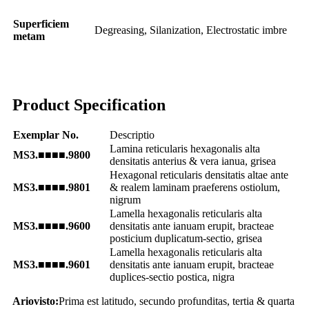
Superficiem
Degreasing, Silanization, Electrostatic imbre
metam
Product Specification
Exemplar No.
Descriptio
Lamina reticularis hexagonalis alta
MS3.■■■■.9800
densitatis anterius & vera ianua, grisea
Hexagonal reticularis densitatis altae ante
MS3.■■■■.9801
& realem laminam praeferens ostiolum,
nigrum
Lamella hexagonalis reticularis alta
MS3.■■■■.9600
densitatis ante ianuam erupit, bracteae
posticium duplicatum-sectio, grisea
Lamella hexagonalis reticularis alta
MS3.■■■■.9601
densitatis ante ianuam erupit, bracteae
duplices-sectio postica, nigra
Ariovisto:
Prima est latitudo, secundo profunditas, tertia & quarta