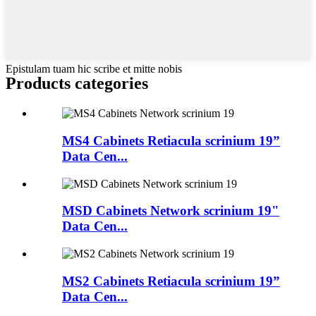
Epistulam tuam hic scribe et mitte nobis
Products categories
MS4 Cabinets Retiacula scrinium 19”
Data Cen...
MSD Cabinets Network scrinium 19"
Data Cen...
MS2 Cabinets Retiacula scrinium 19”
Data Cen...