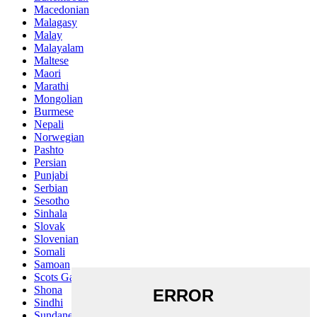
Macedonian
Malagasy
Malay
Malayalam
Maltese
Maori
Marathi
Mongolian
Burmese
Nepali
Norwegian
Pashto
Persian
Punjabi
Serbian
Sesotho
Sinhala
Slovak
Slovenian
Somali
Samoan
Scots Gaelic
Shona
Sindhi
Sundanese