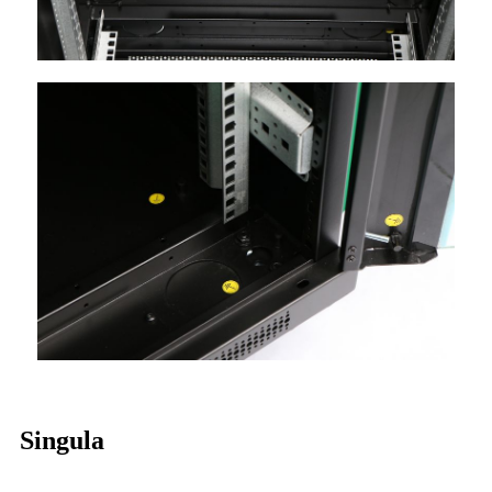
Singula