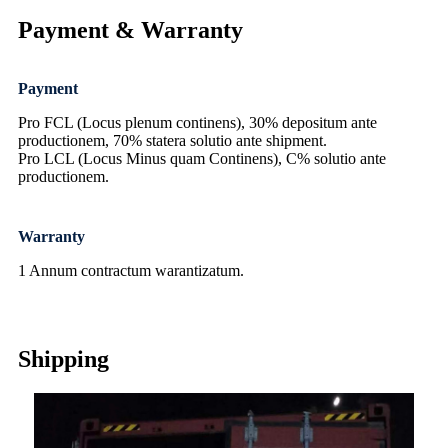
Payment & Warranty
Payment
Pro FCL (Locus plenum continens), 30% depositum ante
productionem, 70% statera solutio ante shipment.
Pro LCL (Locus Minus quam Continens), C% solutio ante
productionem.
Warranty
1 Annum contractum warantizatum.
Shipping