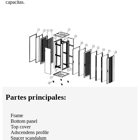
capacitas.
Partes principales:
Frame
Bottom panel
Top cover
Adscendens profile
Spacer scandalum