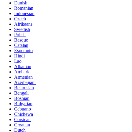
Danish
Romanian
Indonesian
Czech
Afrikaans
Swedish
Polish
Basque
Catalan
Esperanto
Hindi
Lao
Albanian
Amharic
Armenian
Azerbaijani
Belarusian
Bengali
Bosnian
Bulgarian
Cebuano
Chichewa
Corsican
Croatian
Dutch